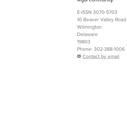
E-ISSN
3070-5703
10 Beaver Valley Road
Wilmington
Delaware
19803
Phone: 302-388-1006
Contact by email