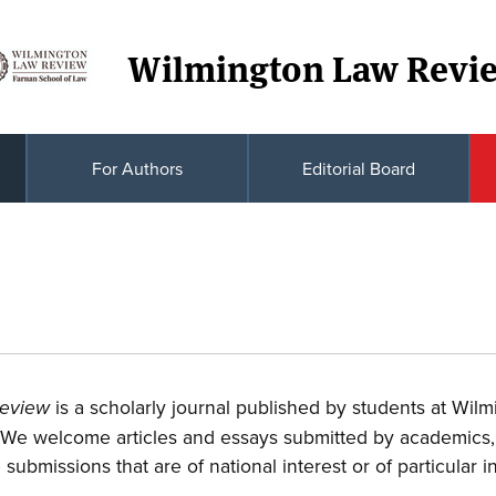
Wilmington Law Revi
For Authors
Editorial Board
is a scholarly journal published by students at Wilm
Review
 We welcome articles and essays submitted by academics,
e submissions that are of national interest or of particular 