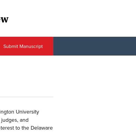
ew
Submit Manuscript
ington University
 judges, and
interest to the Delaware