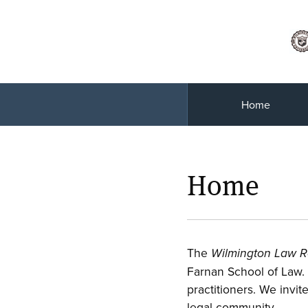
Home
Home
The
Wilmington Law 
Farnan School of Law.
practitioners. We invit
legal community.